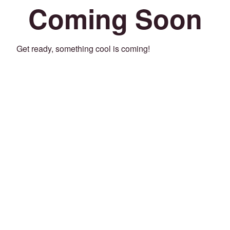
Coming Soon
Get ready, something cool is coming!