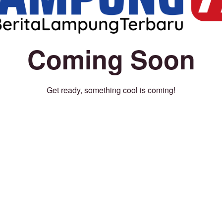
Coming Soon
Get ready, something cool is coming!