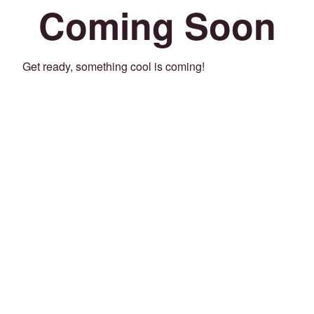
Coming Soon
Get ready, something cool is coming!