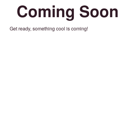
Coming Soon
Get ready, something cool is coming!