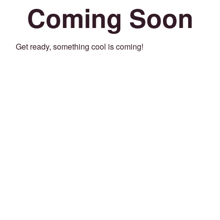
Coming Soon
Get ready, something cool is coming!