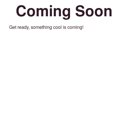
Coming Soon
Get ready, something cool is coming!