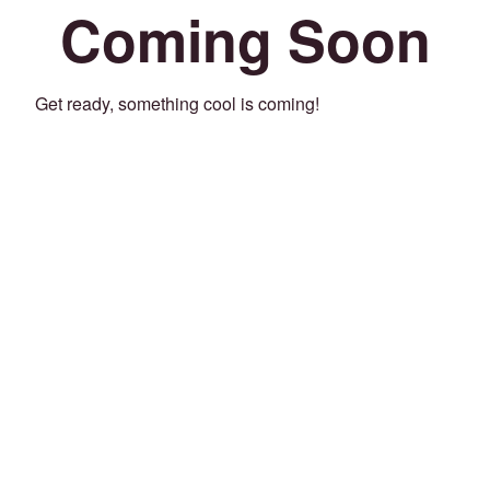
Coming Soon
Get ready, something cool is coming!