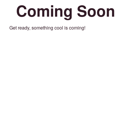
Coming Soon
Get ready, something cool is coming!