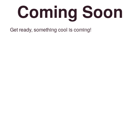
Coming Soon
Get ready, something cool is coming!