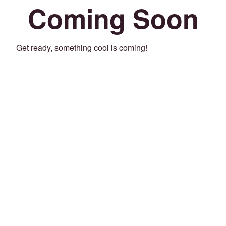
Coming Soon
Get ready, something cool is coming!