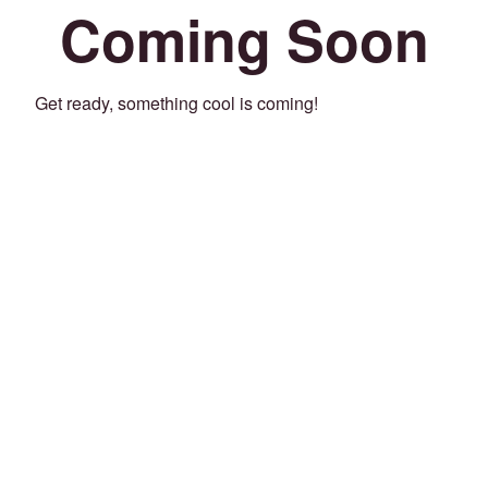
Coming Soon
Get ready, something cool is coming!