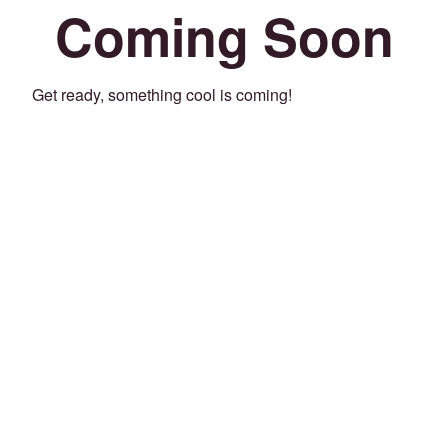
Coming Soon
Get ready, something cool is coming!