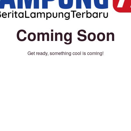
Coming Soon
Get ready, something cool is coming!