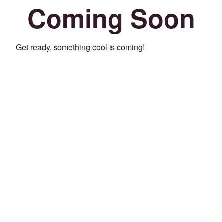
Coming Soon
Get ready, something cool is coming!