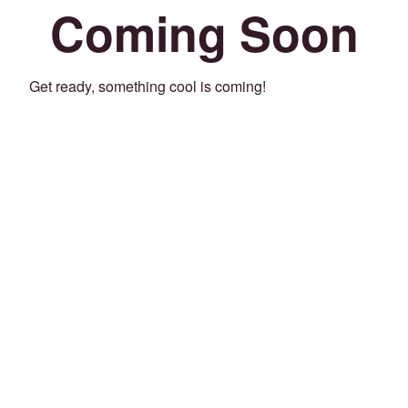
Coming Soon
Get ready, something cool is coming!