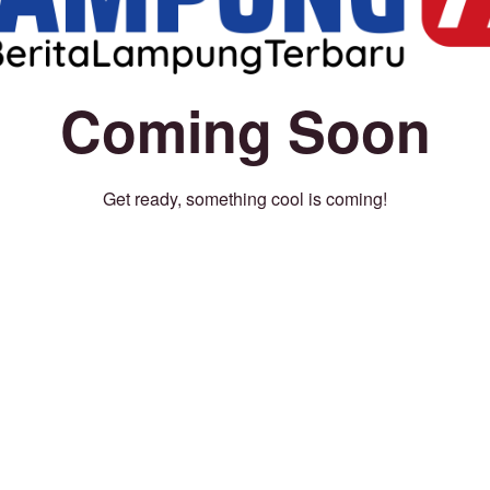
Coming Soon
Get ready, something cool is coming!