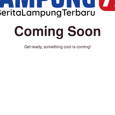
Coming Soon
Get ready, something cool is coming!