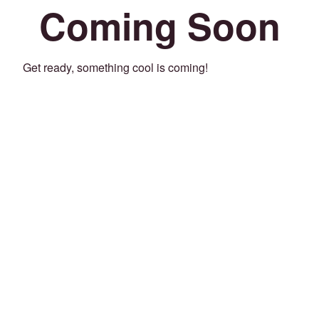
Coming Soon
Get ready, something cool is coming!