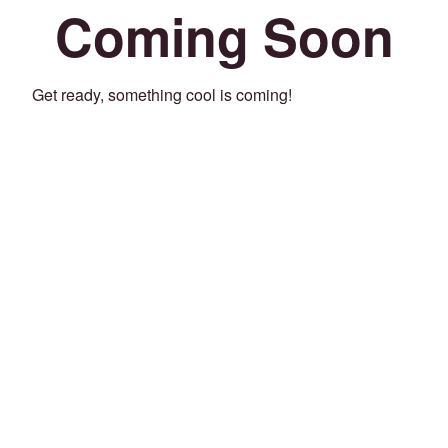
Coming Soon
Get ready, something cool is coming!