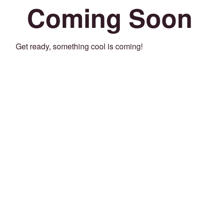
Coming Soon
Get ready, something cool is coming!