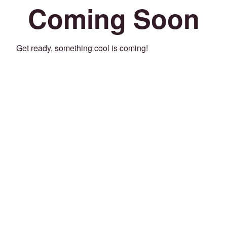
Coming Soon
Get ready, something cool is coming!