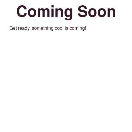
Coming Soon
Get ready, something cool is coming!