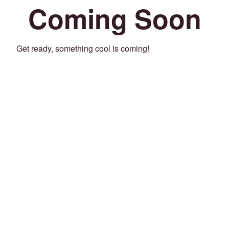
Coming Soon
Get ready, something cool is coming!