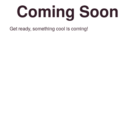
Coming Soon
Get ready, something cool is coming!