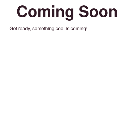
Coming Soon
Get ready, something cool is coming!