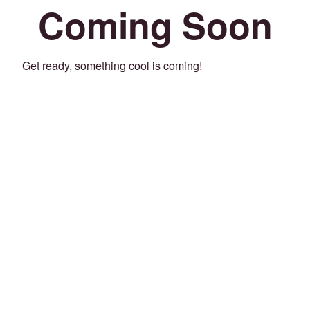
Coming Soon
Get ready, something cool is coming!