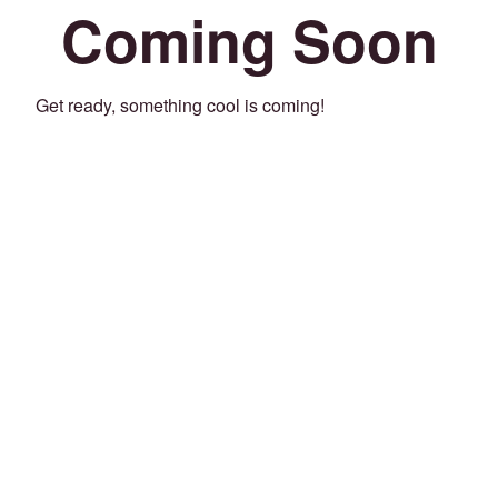
Coming Soon
Get ready, something cool is coming!