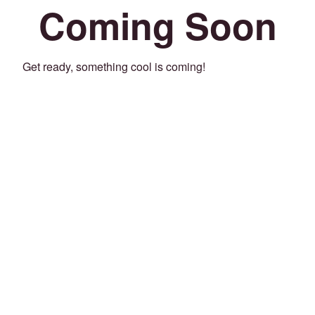
Coming Soon
Get ready, something cool is coming!