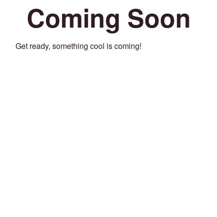
Coming Soon
Get ready, something cool is coming!