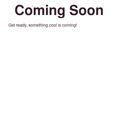
Coming Soon
Get ready, something cool is coming!