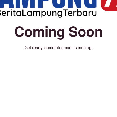
Coming Soon
Get ready, something cool is coming!