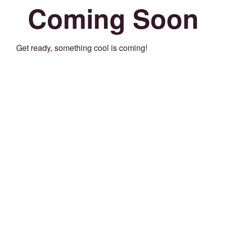
Coming Soon
Get ready, something cool is coming!