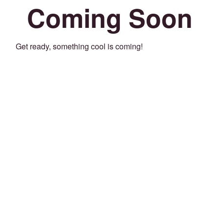
Coming Soon
Get ready, something cool is coming!