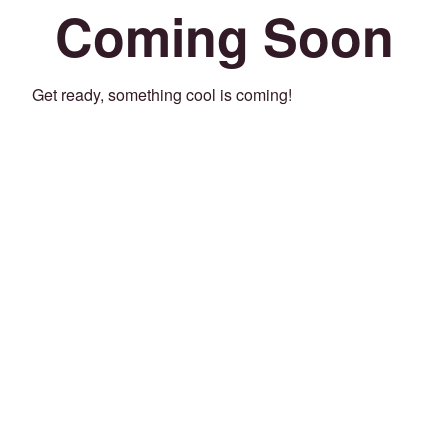
Coming Soon
Get ready, something cool is coming!