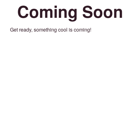
Coming Soon
Get ready, something cool is coming!