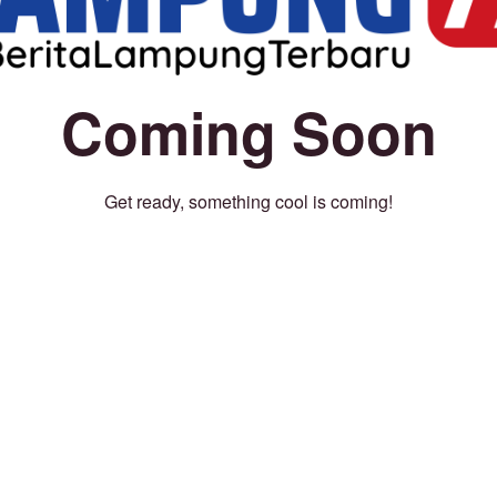
Coming Soon
Get ready, something cool is coming!