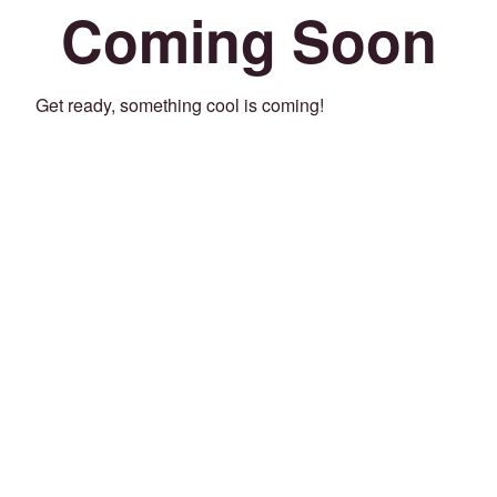
Coming Soon
Get ready, something cool is coming!