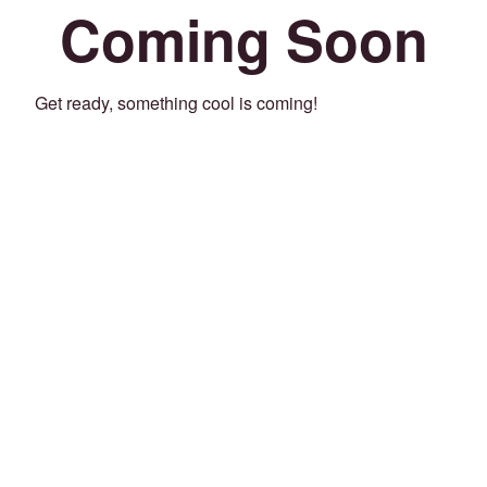
Coming Soon
Get ready, something cool is coming!