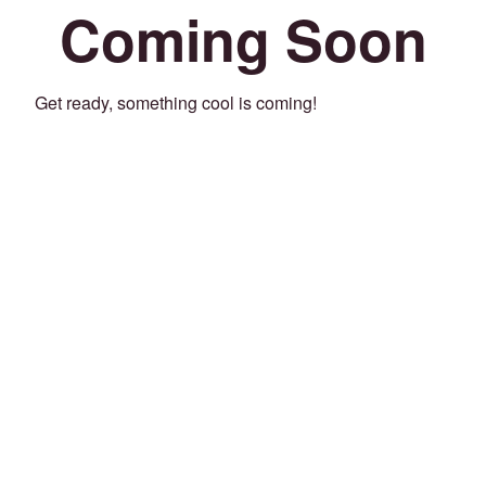
Coming Soon
Get ready, something cool is coming!