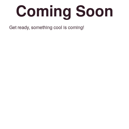
Coming Soon
Get ready, something cool is coming!