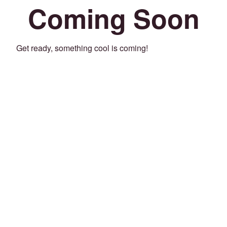
Coming Soon
Get ready, something cool is coming!