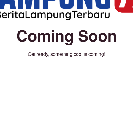
Coming Soon
Get ready, something cool is coming!