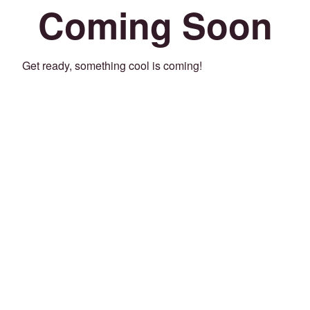
Coming Soon
Get ready, something cool is coming!