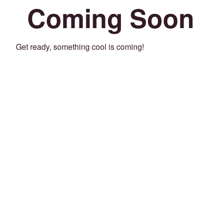
Coming Soon
Get ready, something cool is coming!