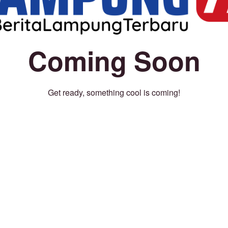
Coming Soon
Get ready, something cool is coming!