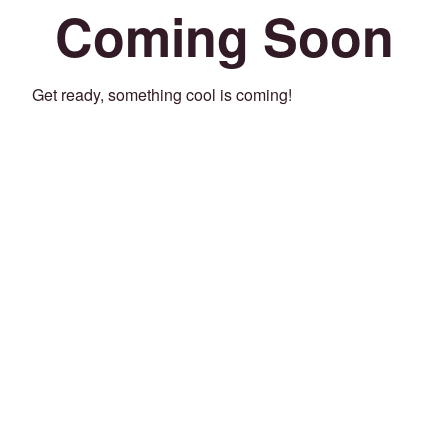
Coming Soon
Get ready, something cool is coming!