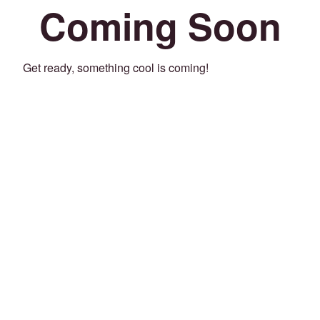
Coming Soon
Get ready, something cool is coming!