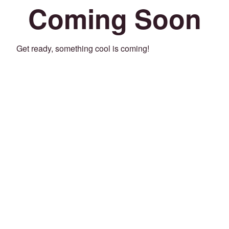
Coming Soon
Get ready, something cool is coming!