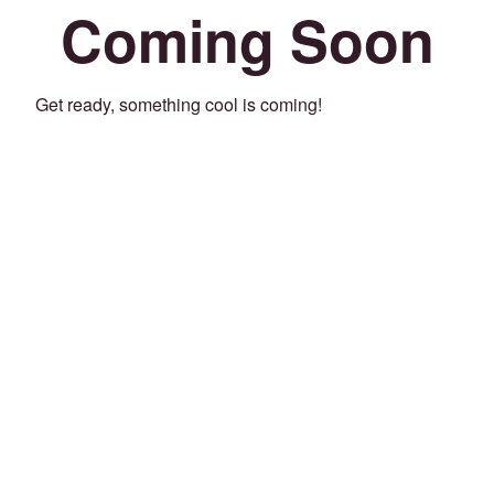
Coming Soon
Get ready, something cool is coming!