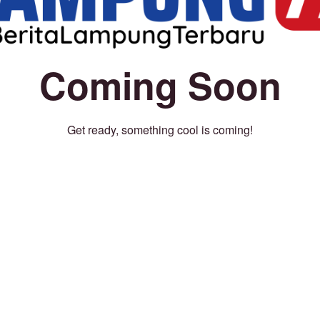
Coming Soon
Get ready, something cool is coming!